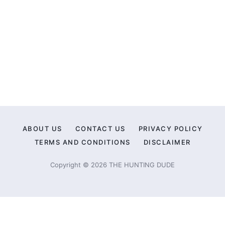
ABOUT US
CONTACT US
PRIVACY POLICY
TERMS AND CONDITIONS
DISCLAIMER
Copyright © 2026 THE HUNTING DUDE