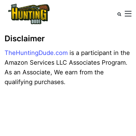
Disclaimer
TheHuntingDude.com
is a participant in the
Amazon Services LLC Associates Program.
As an Associate, We earn from the
qualifying purchases.