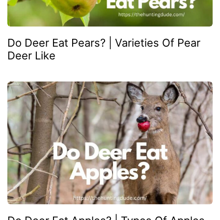
Do Deer Eat Pears? | Varieties Of Pear
Deer Like