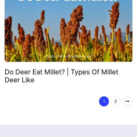
Do Deer Eat Millet? | Types Of Millet
Deer Like
1
2