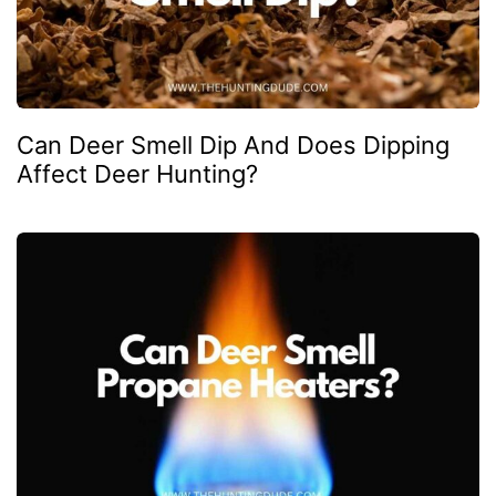
Can Deer Smell Dip And Does Dipping
Affect Deer Hunting?