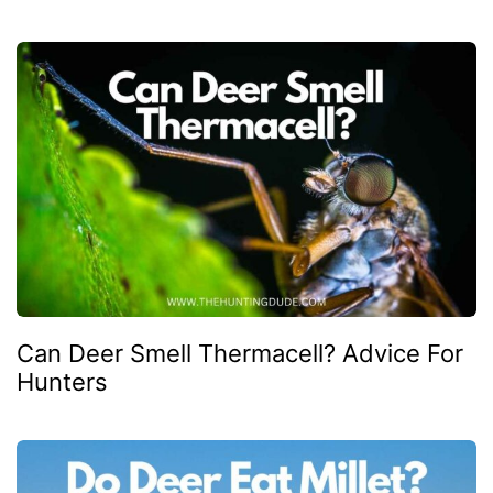
Can Deer Smell Thermacell? Advice For
Hunters