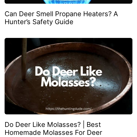
Can Deer Smell Propane Heaters? A
Hunter’s Safety Guide
Do Deer Like Molasses? | Best
Homemade Molasses For Deer