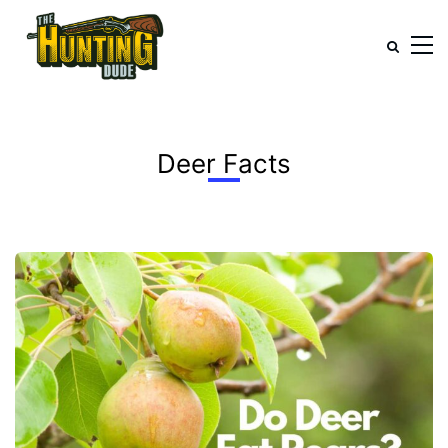
Deer Facts