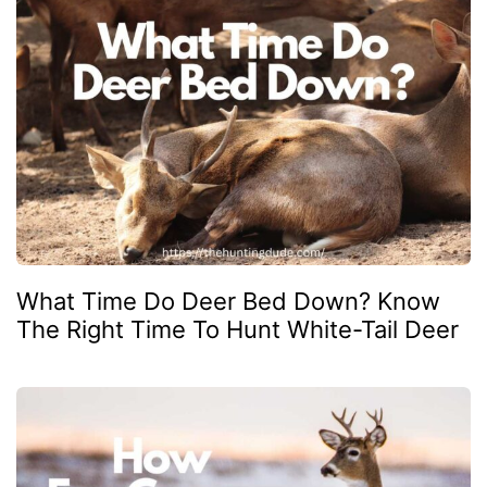
What Time Do Deer Bed Down? Know
The Right Time To Hunt White-Tail Deer