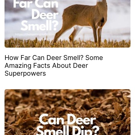
How Far Can Deer Smell? Some
Amazing Facts About Deer
Superpowers