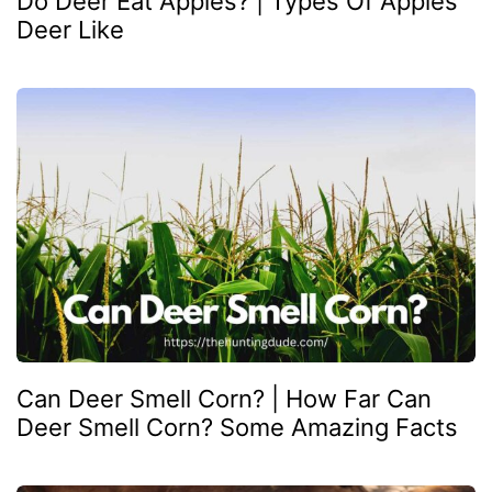
Do Deer Eat Apples? | Types Of Apples
Deer Like
Can Deer Smell Corn? | How Far Can
Deer Smell Corn? Some Amazing Facts