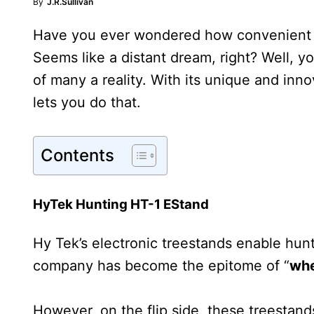
By
J.R.Sullivan
Have you ever wondered how convenient it 
Seems like a distant dream, right? Well,
of many a reality. With its unique and in
lets you do that.
Contents
HyTek Hunting HT-1 EStand
Hy Tek’s electronic treestands enable hun
company has become the epitome of “
wh
However, on the flip side, these treesta