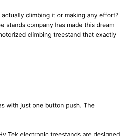
ctually climbing it or making any effort?
tree stands company has made this dream
otorized climbing treestand that exactly
es with just one button push. The
Hy Tek electronic treestands are designed