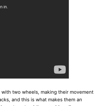
me with two wheels, making their movement
acks, and this is what makes them an