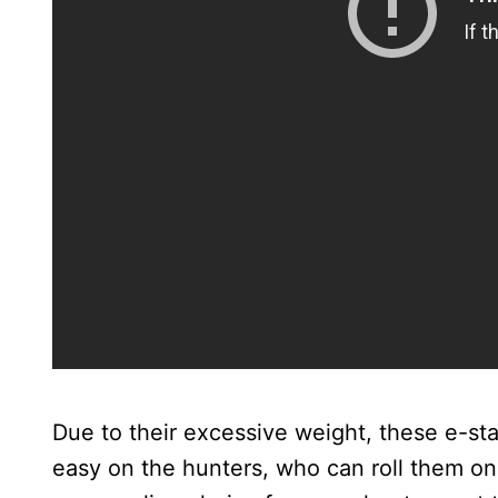
Due to their excessive weight, these e-s
easy on the hunters, who can roll them on