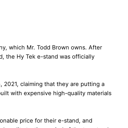
any, which Mr. Todd Brown owns. After
nd, the Hy Tek e-stand was officially
, 2021, claiming that they are putting a
built with expensive high-quality materials
onable price for their e-stand, and