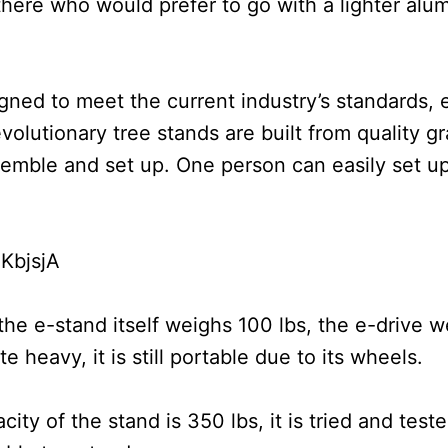
here who would prefer to go with a lighter alum
gned to meet the current industry’s standards, 
lutionary tree stands are built from quality gr
emble and set up. One person can easily set up
KbjsjA
he e-stand itself weighs 100 lbs, the e-drive w
 heavy, it is still portable due to its wheels.
 of the stand is 350 lbs, it is tried and teste