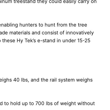
inum treestand they could easily carry on
enabling hunters to hunt from the tree
ade materials and consist of innovatively
 these Hy Tek’s e-stand in under 15-25
eighs 40 lbs, and the rail system weighs
d to hold up to 700 lbs of weight without