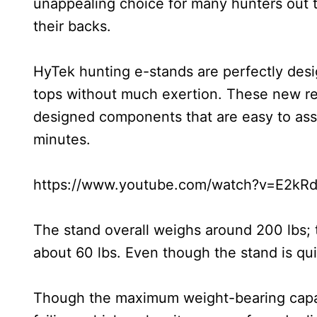
unappealing choice for many hunters out t
their backs.
HyTek hunting e-stands are perfectly desi
tops without much exertion. These new revo
designed components that are easy to ass
minutes.
https://www.youtube.com/watch?v=E2kRd
The stand overall weighs around 200 lbs; t
about 60 lbs. Even though the stand is quite
Though the maximum weight-bearing capacity