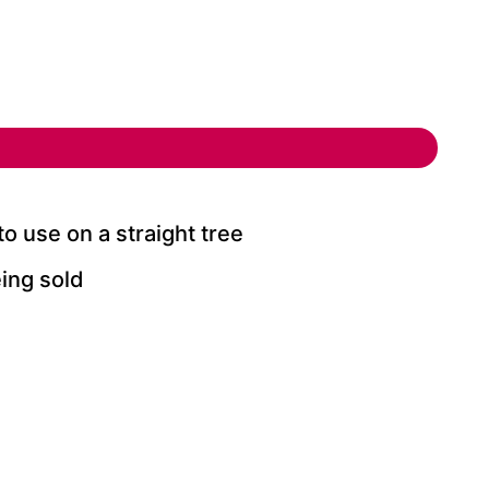
use on a straight tree
ing sold