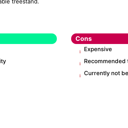
iable treestand.
Cons
Expensive
ity
Recommended to 
Currently not be