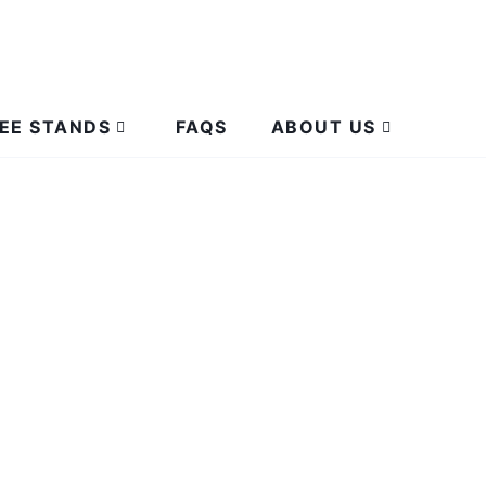
EE STANDS
FAQS
ABOUT US