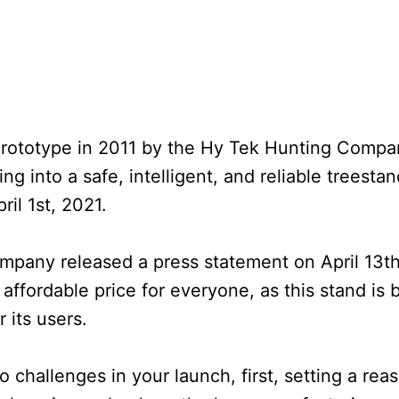
 prototype in 2011 by the Hy Tek Hunting Comp
ing into a safe, intelligent, and reliable treesta
il 1st, 2021.
company released a press statement on April 13th
 affordable price for everyone, as this stand is 
 its users.
hallenges in your launch, first, setting a reas