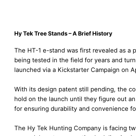
Hy Tek Tree Stands – A Brief History
The HT-1 e-stand was first revealed as a
being tested in the field for years and turn
launched via a Kickstarter Campaign on Apr
With its design patent still pending, the 
hold on the launch until they figure out an
for ensuring durability and convenience for
The Hy Tek Hunting Company is facing two c