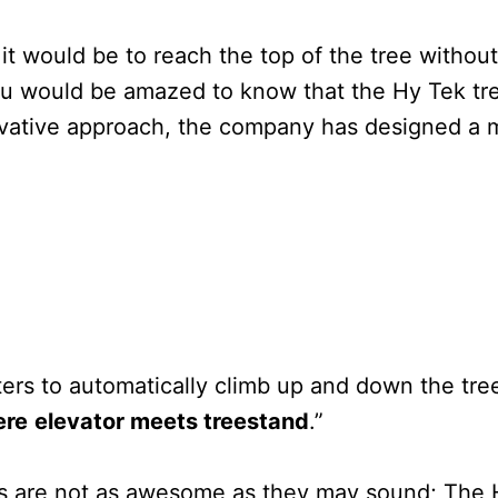
would be to reach the top of the tree without a
 you would be amazed to know that the Hy Tek 
novative approach, the company has designed a m
ters to automatically climb up and down the tre
ere
elevator meets treestand
.”
nds are not as awesome as they may sound; The 