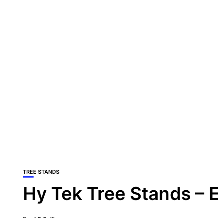
TREE STANDS
Hy Tek Tree Stands –