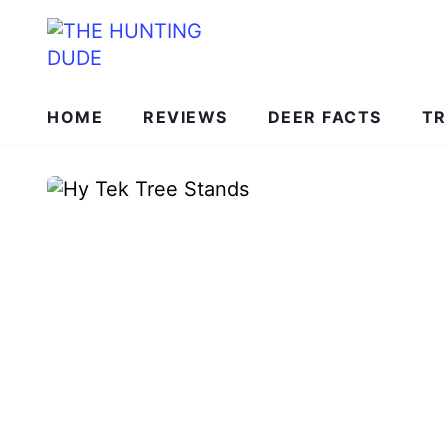
HOME
REVIEWS
DEER FACTS
TR