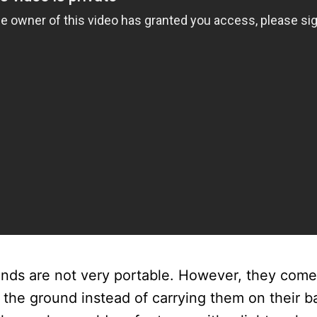
tands are not very portable. However, they co
 the ground instead of carrying them on their b