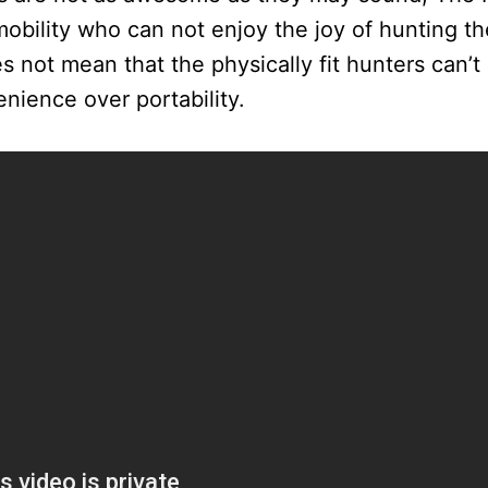
mobility who can not enjoy the joy of hunting 
es not mean that the physically fit hunters can’
nience over portability.