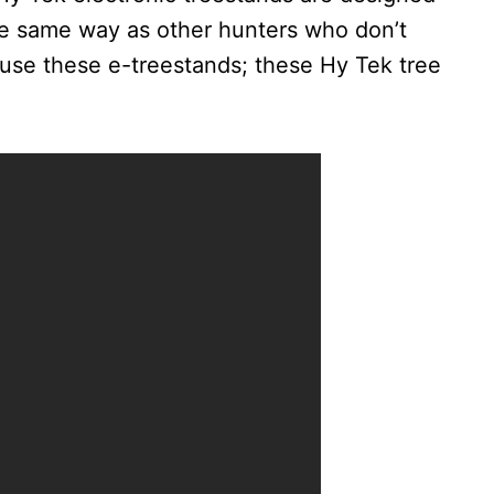
the same way as other hunters who don’t
t use these e-treestands; these Hy Tek tree