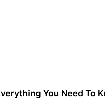
 Everything You Need To 