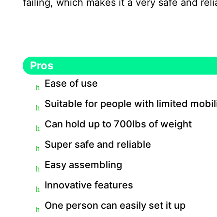
failing, which makes it a very safe and rel
Pros
Ease of use
Suitable for people with limited mobil
Can hold up to 700lbs of weight
Super safe and reliable
Easy assembling
Innovative features
One person can easily set it up