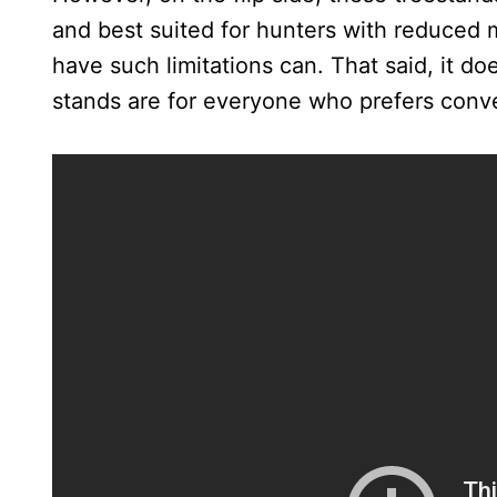
and best suited for hunters with reduced 
have such limitations can. That said, it do
stands are for everyone who prefers conve