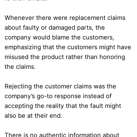
Whenever there were replacement claims
about faulty or damaged parts, the
company would blame the customers,
emphasizing that the customers might have
misused the product rather than honoring
the claims.
Rejecting the customer claims was the
company’s go-to response instead of
accepting the reality that the fault might
also be at their end.
There is no authentic information about