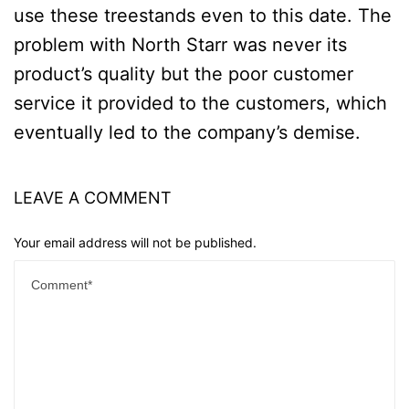
use these treestands even to this date. The
problem with North Starr was never its
product’s quality but the poor customer
service it provided to the customers, which
eventually led to the company’s demise.
LEAVE A COMMENT
Your email address will not be published.