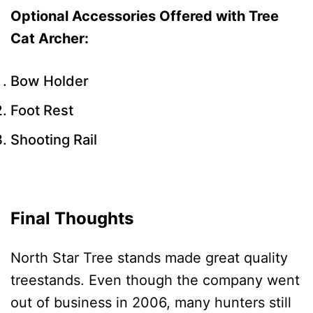
Optional Accessories Offered with Tree
Cat Archer:
Bow Holder
Foot Rest
Shooting Rail
Final Thoughts
North Star Tree stands made great quality
treestands. Even though the company went
out of business in 2006, many hunters still