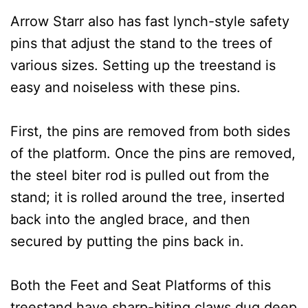
Arrow Starr also has fast lynch-style safety
pins that adjust the stand to the trees of
various sizes. Setting up the treestand is
easy and noiseless with these pins.
First, the pins are removed from both sides
of the platform. Once the pins are removed,
the steel biter rod is pulled out from the
stand; it is rolled around the tree, inserted
back into the angled brace, and then
secured by putting the pins back in.
Both the Feet and Seat Platforms of this
treestand have sharp-biting claws dug deep