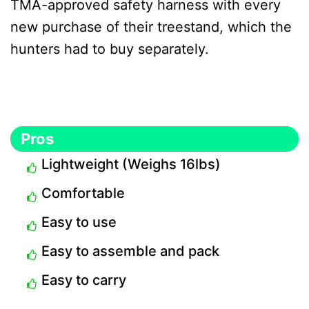
TMA-approved safety harness with every
new purchase of their treestand, which the
hunters had to buy separately.
Pros
Lightweight (Weighs 16lbs)
Comfortable
Easy to use
Easy to assemble and pack
Easy to carry