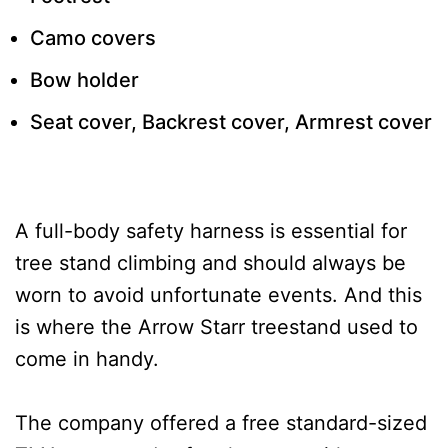
Camo covers
Bow holder
Seat cover, Backrest cover, Armrest cover
A full-body safety harness is essential for
tree stand climbing and should always be
worn to avoid unfortunate events. And this
is where the Arrow Starr treestand used to
come in handy.
The company offered a free standard-sized