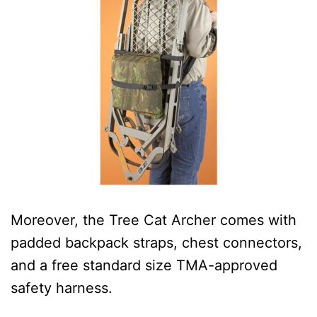
Moreover, the Tree Cat Archer comes with
padded backpack straps, chest connectors,
and a free standard size TMA-approved
safety harness.