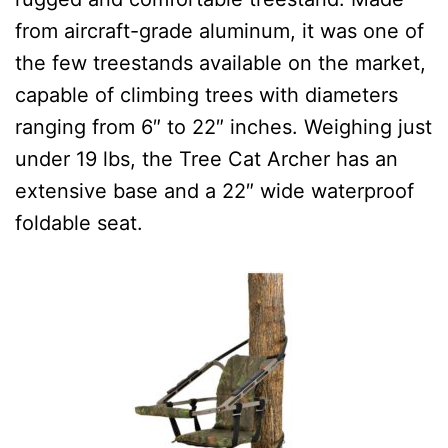
from aircraft-grade aluminum, it was one of
the few treestands available on the market,
capable of climbing trees with diameters
ranging from 6″ to 22″ inches.
Weighing just
under 19 lbs, the Tree Cat Archer has an
extensive base and a 22″ wide waterproof
foldable seat.