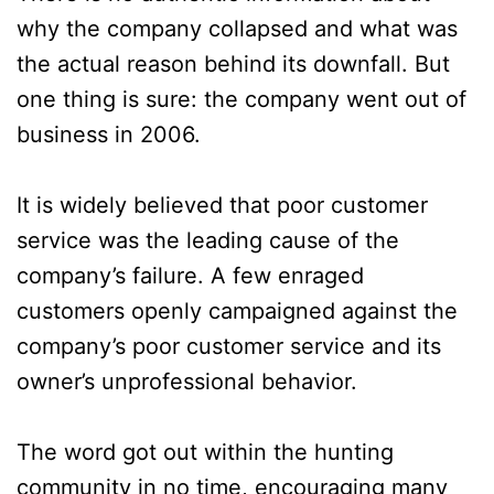
why the company collapsed and what was
the actual reason behind its downfall. But
one thing is sure: the company went out of
business in 2006.
It is widely believed that poor customer
service was the leading cause of the
company’s failure. A few enraged
customers openly campaigned against the
company’s poor customer service and its
owner’s unprofessional behavior.
The word got out within the hunting
community in no time, encouraging many