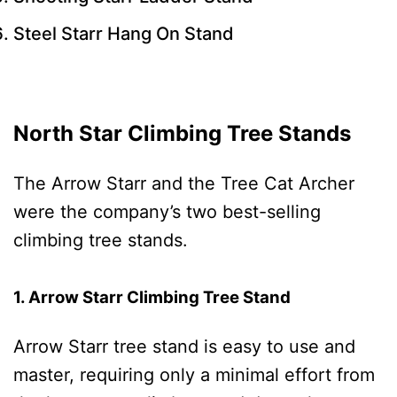
Steel Starr Hang On Stand
North Star Climbing Tree Stands
The Arrow Starr and the Tree Cat Archer
were the company’s two best-selling
climbing tree stands.
1. Arrow Starr Climbing Tree Stand
Arrow Starr tree stand is easy to use and
master, requiring only a minimal effort from