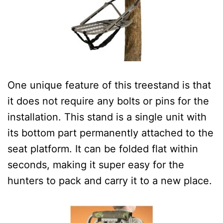
One unique feature of this treestand is that
it does not require any bolts or pins for the
installation. This stand is a single unit with
its bottom part permanently attached to the
seat platform.
It can be folded flat within
seconds, making it super easy for the
hunters to pack and carry it to a new place.