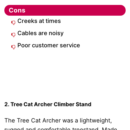
Cons
Creeks at times
Cables are noisy
Poor customer service
2. Tree Cat Archer Climber Stand
The Tree Cat Archer was a lightweight,
rugged and comfortable treestand. Made