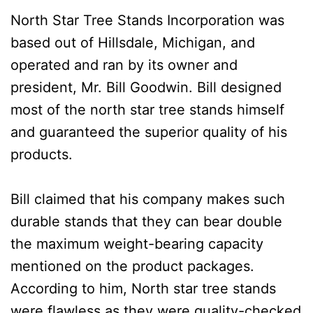
North Star Tree Stands Incorporation was
based out of Hillsdale, Michigan, and
operated and ran by its owner and
president, Mr. Bill Goodwin. Bill designed
most of the north star tree stands himself
and guaranteed the superior quality of his
products.
Bill claimed that his company makes such
durable stands that they can bear double
the maximum weight-bearing capacity
mentioned on the product packages.
According to him, North star tree stands
were flawless as they were quality-checked