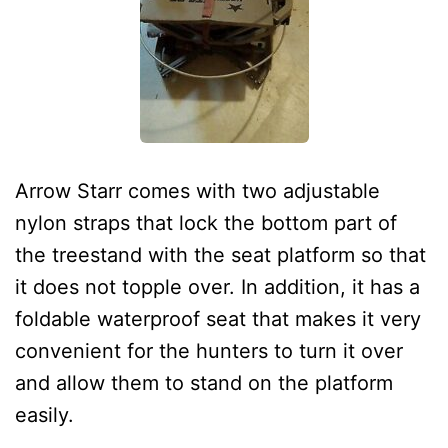
Arrow Starr comes with two adjustable
nylon straps that lock the bottom part of
the treestand with the seat platform so that
it does not topple over. In addition, it has a
foldable waterproof seat that makes it very
convenient for the hunters to turn it over
and allow them to stand on the platform
easily.