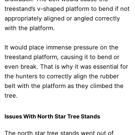
treestand’s v-shaped platform to bend if not
appropriately aligned or angled correctly
with the platform.
It would place immense pressure on the
treestand platform, causing it to bend or
even break. That is why it was essential for
the hunters to correctly align the rubber
belt with the platform as they climbed the
tree.
Issues With North Star Tree Stands
The north star tree stands went out of