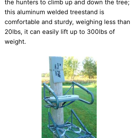
the hunters to climb up and down the tree;
this aluminum welded treestand is
comfortable and sturdy, weighing less than
20lbs, it can easily lift up to 300lbs of
weight.