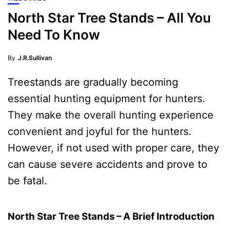
North Star Tree Stands – All You
Need To Know
By
J.R.Sullivan
Treestands are gradually becoming
essential hunting equipment for hunters.
They make the overall hunting experience
convenient and joyful for the hunters.
However, if not used with proper care, they
can cause severe accidents and prove to
be fatal.
North Star Tree Stands – A Brief Introduction