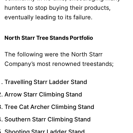
hunters to stop buying their products,
eventually leading to its failure.
North Starr Tree Stands Portfolio
The following were the North Starr
Company’s most renowned treestands;
Travelling Starr Ladder Stand
Arrow Starr Climbing Stand
Tree Cat Archer Climbing Stand
Southern Starr Climbing Stand
Shooting Starr Ladder Stand