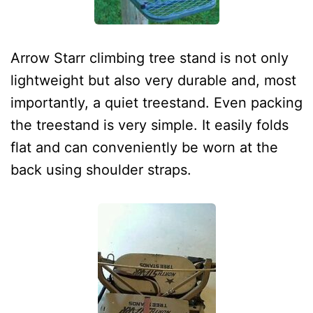
Arrow Starr climbing tree stand is not only
lightweight but also very durable and, most
importantly, a quiet treestand. Even packing
the treestand is very simple. It easily folds
flat and can conveniently be worn at the
back using shoulder straps.