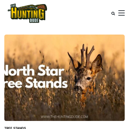
TREE STANDS