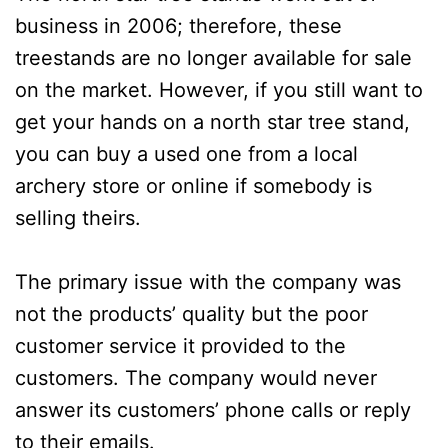
business in 2006; therefore, these
treestands are no longer available for sale
on the market. However, if you still want to
get your hands on a north star tree stand,
you can buy a used one from a local
archery store or online if somebody is
selling theirs.
The primary issue with the company was
not the products’ quality but the poor
customer service it provided to the
customers. The company would never
answer its customers’ phone calls or reply
to their emails.