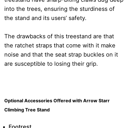
into the trees, ensuring the sturdiness of
the stand and its users’ safety.
The drawbacks of this treestand are that
the ratchet straps that come with it make
noise and that the seat strap buckles on it
are susceptible to losing their grip.
Optional Accessories Offered with Arrow Starr
Climbing Tree Stand
Footrest