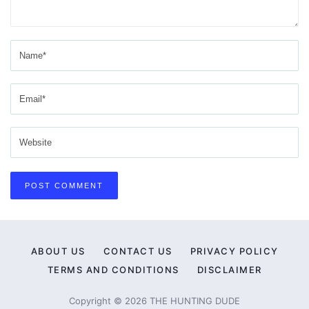
ABOUT US
CONTACT US
PRIVACY POLICY
TERMS AND CONDITIONS
DISCLAIMER
Copyright © 2026 THE HUNTING DUDE