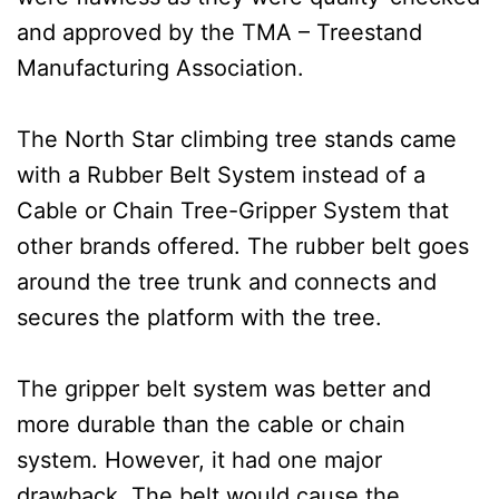
and approved by the TMA – Treestand
Manufacturing Association.
The North Star climbing tree stands came
with a Rubber Belt System instead of a
Cable or Chain Tree-Gripper System that
other brands offered. The rubber belt goes
around the tree trunk and connects and
secures the platform with the tree.
The gripper belt system was better and
more durable than the cable or chain
system. However, it had one major
drawback. The belt would cause the