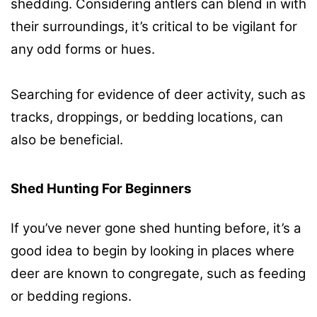
shedding. Considering antlers can blend in with
their surroundings, it’s critical to be vigilant for
any odd forms or hues.
Searching for evidence of deer activity, such as
tracks, droppings, or bedding locations, can
also be beneficial.
Shed Hunting For Beginners
If you’ve never gone shed hunting before, it’s a
good idea to begin by looking in places where
deer are known to congregate, such as feeding
or bedding regions.