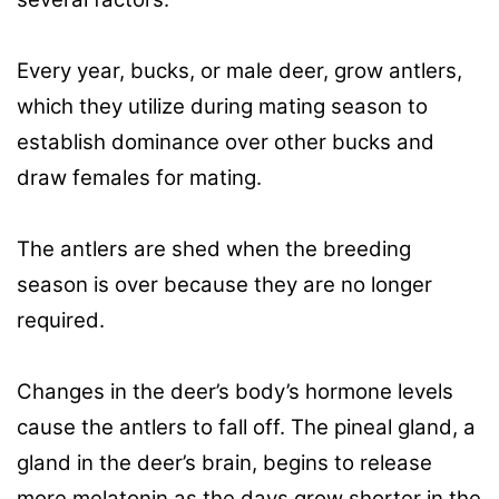
Every year, bucks, or male deer, grow antlers,
which they utilize during mating season to
establish dominance over other bucks and
draw females for mating.
The antlers are shed when the breeding
season is over because they are no longer
required.
Changes in the deer’s body’s hormone levels
cause the antlers to fall off. The pineal gland, a
gland in the deer’s brain, begins to release
more melatonin as the days grow shorter in the