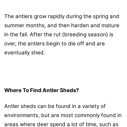
The antlers grow rapidly during the spring and
summer months, and then harden and mature
in the fall. After the rut (breeding season) is
over, the antlers begin to die off and are
eventually shed.
Where To Find Antler Sheds?
Antler sheds can be found in a variety of
environments, but are most commonly found in
areas where deer spend a lot of time, such as