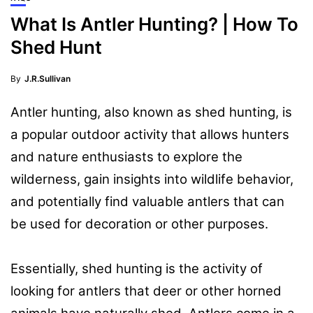
What Is Antler Hunting? | How To
Shed Hunt
By
J.R.Sullivan
Antler hunting, also known as shed hunting, is
a popular outdoor activity that allows hunters
and nature enthusiasts to explore the
wilderness, gain insights into wildlife behavior,
and potentially find valuable antlers that can
be used for decoration or other purposes.
Essentially, shed hunting is the activity of
looking for antlers that deer or other horned