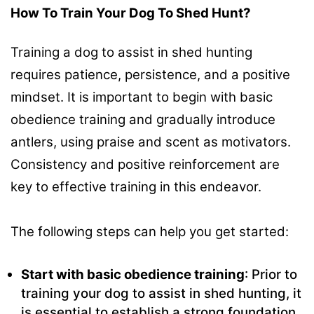
How To Train Your Dog To Shed Hunt?
Training a dog to assist in shed hunting
requires patience, persistence, and a positive
mindset. It is important to begin with basic
obedience training and gradually introduce
antlers, using praise and scent as motivators.
Consistency and positive reinforcement are
key to effective training in this endeavor.
The following steps can help you get started:
Start with basic obedience training
: Prior to
training your dog to assist in shed hunting, it
is essential to establish a strong foundation