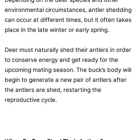
environmental circumstances, antler shedding
can occur at different times, but it often takes
place in the late winter or early spring.
Deer must naturally shed their antlers in order
to conserve energy and get ready for the
upcoming mating season. The buck’s body will
begin to generate a new pair of antlers after
the antlers are shed, restarting the
reproductive cycle.