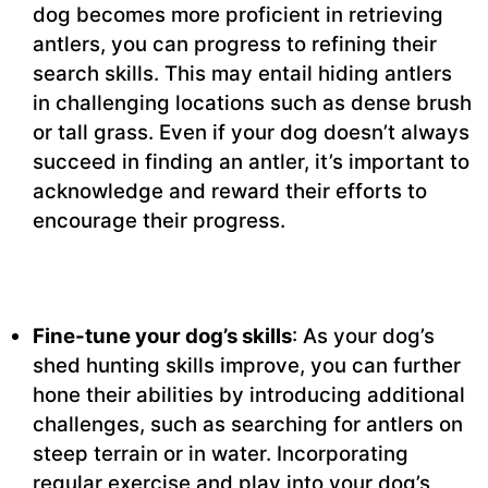
dog becomes more proficient in retrieving
antlers, you can progress to refining their
search skills. This may entail hiding antlers
in challenging locations such as dense brush
or tall grass. Even if your dog doesn’t always
succeed in finding an antler, it’s important to
acknowledge and reward their efforts to
encourage their progress.
Fine-tune your dog’s skills
: As your dog’s
shed hunting skills improve, you can further
hone their abilities by introducing additional
challenges, such as searching for antlers on
steep terrain or in water. Incorporating
regular exercise and play into your dog’s