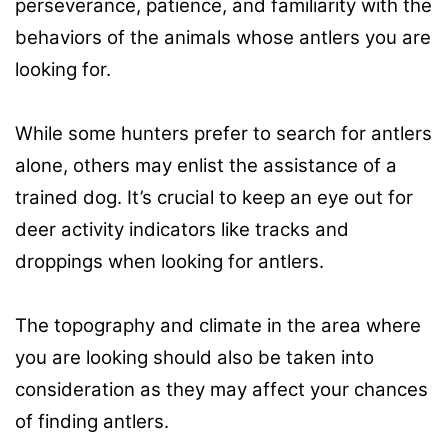
perseverance, patience, and familiarity with the
behaviors of the animals whose antlers you are
looking for.
While some hunters prefer to search for antlers
alone, others may enlist the assistance of a
trained dog. It’s crucial to keep an eye out for
deer activity indicators like tracks and
droppings when looking for antlers.
The topography and climate in the area where
you are looking should also be taken into
consideration as they may affect your chances
of finding antlers.