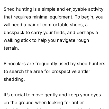
Shed hunting is a simple and enjoyable activity
that requires minimal equipment. To begin, you
will need a pair of comfortable shoes, a
backpack to carry your finds, and perhaps a
walking stick to help you navigate rough
terrain.
Binoculars are frequently used by shed hunters
to search the area for prospective antler
shedding.
It’s crucial to move gently and keep your eyes
on the ground when looking for antler