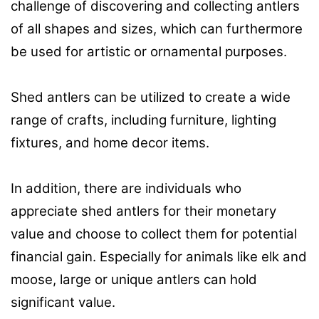
challenge of discovering and collecting antlers
of all shapes and sizes, which can furthermore
be used for artistic or ornamental purposes.
Shed antlers can be utilized to create a wide
range of crafts, including furniture, lighting
fixtures, and home decor items.
In addition, there are individuals who
appreciate shed antlers for their monetary
value and choose to collect them for potential
financial gain. Especially for animals like elk and
moose, large or unique antlers can hold
significant value.