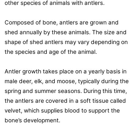
other species of animals with antlers.
Composed of bone, antlers are grown and
shed annually by these animals. The size and
shape of shed antlers may vary depending on
the species and age of the animal.
Antler growth takes place on a yearly basis in
male deer, elk, and moose, typically during the
spring and summer seasons. During this time,
the antlers are covered in a soft tissue called
velvet, which supplies blood to support the
bone’s development.