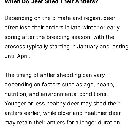
When Do Deer Shed Their Antlers?
Depending on the climate and region, deer
often lose their antlers in late winter or early
spring after the breeding season, with the
process typically starting in January and lasting
until April.
The timing of antler shedding can vary
depending on factors such as age, health,
nutrition, and environmental conditions.
Younger or less healthy deer may shed their
antlers earlier, while older and healthier deer
may retain their antlers for a longer duration.