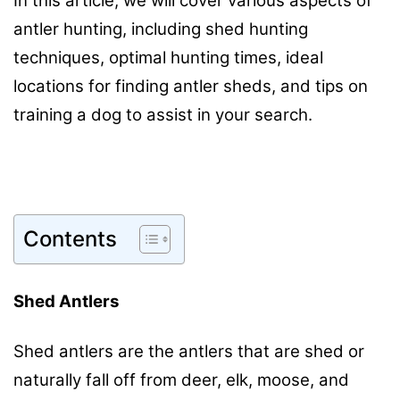
In this article, we will cover various aspects of
antler hunting, including shed hunting
techniques, optimal hunting times, ideal
locations for finding antler sheds, and tips on
training a dog to assist in your search.
Contents
Shed Antlers
Shed antlers are the antlers that are shed or
naturally fall off from deer, elk, moose, and