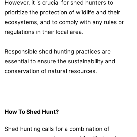
However, it is crucial for shed hunters to
prioritize the protection of wildlife and their
ecosystems, and to comply with any rules or
regulations in their local area.
Responsible shed hunting practices are
essential to ensure the sustainability and
conservation of natural resources.
How To Shed Hunt?
Shed hunting calls for a combination of