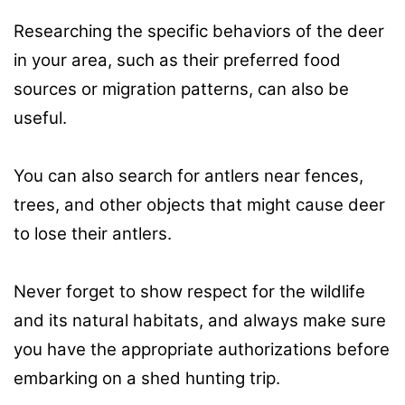
Researching the specific behaviors of the deer
in your area, such as their preferred food
sources or migration patterns, can also be
useful.
You can also search for antlers near fences,
trees, and other objects that might cause deer
to lose their antlers.
Never forget to show respect for the wildlife
and its natural habitats, and always make sure
you have the appropriate authorizations before
embarking on a shed hunting trip.