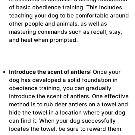
of basic obedience training. This includes
teaching your dog to be comfortable around
other people and animals, as well as
mastering commands such as recall, stay,
and heel when prompted.
Introduce the scent of antlers
: Once your
dog has developed a solid foundation in
obedience training, you can gradually
introduce the scent of antlers. One effective
method is to rub deer antlers on a towel and
hide the towel in a location where your dog
can find it. When your dog successfully
locates the towel, be sure to reward them