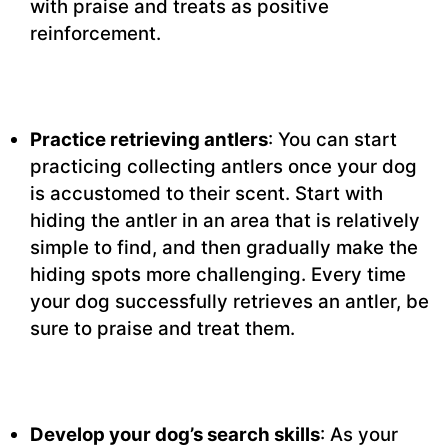
with praise and treats as positive
reinforcement.
Practice retrieving antlers
: You can start
practicing collecting antlers once your dog
is accustomed to their scent. Start with
hiding the antler in an area that is relatively
simple to find, and then gradually make the
hiding spots more challenging. Every time
your dog successfully retrieves an antler, be
sure to praise and treat them.
Develop your dog’s search skills
: As your