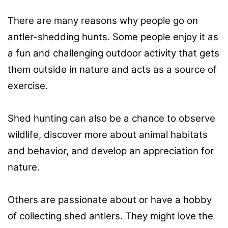
There are many reasons why people go on
antler-shedding hunts. Some people enjoy it as
a fun and challenging outdoor activity that gets
them outside in nature and acts as a source of
exercise.
Shed hunting can also be a chance to observe
wildlife, discover more about animal habitats
and behavior, and develop an appreciation for
nature.
Others are passionate about or have a hobby
of collecting shed antlers. They might love the