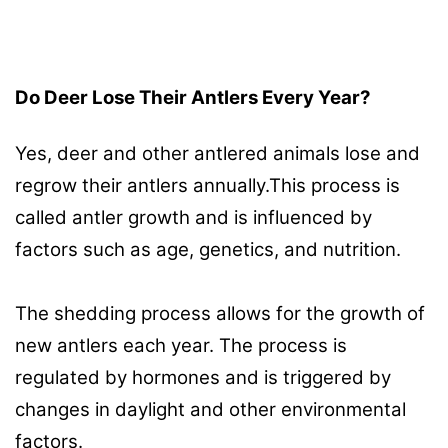
Do Deer Lose Their Antlers Every Year?
Yes, deer and other antlered animals lose and
regrow their antlers annually.This process is
called antler growth and is influenced by
factors such as age, genetics, and nutrition.
The shedding process allows for the growth of
new antlers each year. The process is
regulated by hormones and is triggered by
changes in daylight and other environmental
factors.