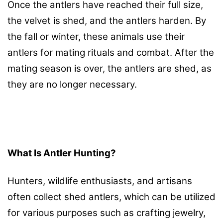
Once the antlers have reached their full size,
the velvet is shed, and the antlers harden. By
the fall or winter, these animals use their
antlers for mating rituals and combat. After the
mating season is over, the antlers are shed, as
they are no longer necessary.
What Is Antler Hunting?
Hunters, wildlife enthusiasts, and artisans
often collect shed antlers, which can be utilized
for various purposes such as crafting jewelry,