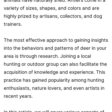
animals have naturally shed. Antlers come in a
variety of sizes, shapes, and colors and are
highly prized by artisans, collectors, and dog
trainers.
The most effective approach to gaining insights
into the behaviors and patterns of deer in your
area is through research. Joining a local
hunting or outdoor group can also facilitate the
acquisition of knowledge and experience. This
practice has gained popularity among hunting
enthusiasts, nature lovers, and even artists in
recent years.