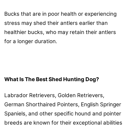
Bucks that are in poor health or experiencing
stress may shed their antlers earlier than
healthier bucks, who may retain their antlers
for a longer duration.
What Is The Best Shed Hunting Dog?
Labrador Retrievers, Golden Retrievers,
German Shorthaired Pointers, English Springer
Spaniels, and other specific hound and pointer
breeds are known for their exceptional abilities