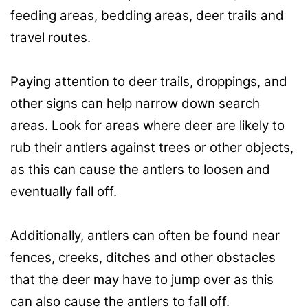
feeding areas, bedding areas, deer trails and
travel routes.
Paying attention to deer trails, droppings, and
other signs can help narrow down search
areas. Look for areas where deer are likely to
rub their antlers against trees or other objects,
as this can cause the antlers to loosen and
eventually fall off.
Additionally, antlers can often be found near
fences, creeks, ditches and other obstacles
that the deer may have to jump over as this
can also cause the antlers to fall off.