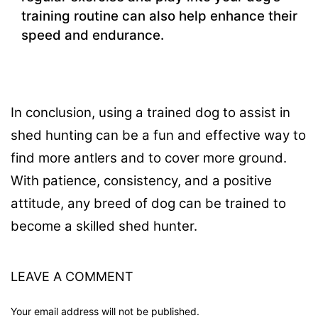
training routine can also help enhance their
speed and endurance.
In conclusion, using a trained dog to assist in
shed hunting can be a fun and effective way to
find more antlers and to cover more ground.
With patience, consistency, and a positive
attitude, any breed of dog can be trained to
become a skilled shed hunter.
LEAVE A COMMENT
Your email address will not be published.