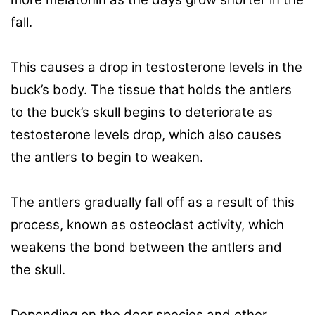
fall.
This causes a drop in testosterone levels in the
buck’s body. The tissue that holds the antlers
to the buck’s skull begins to deteriorate as
testosterone levels drop, which also causes
the antlers to begin to weaken.
The antlers gradually fall off as a result of this
process, known as osteoclast activity, which
weakens the bond between the antlers and
the skull.
Depending on the deer species and other