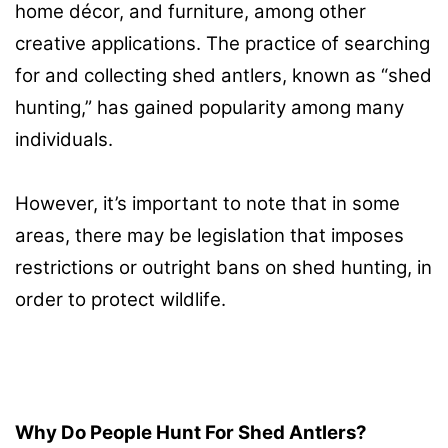
home décor, and furniture, among other
creative applications. The practice of searching
for and collecting shed antlers, known as “shed
hunting,” has gained popularity among many
individuals.
However, it’s important to note that in some
areas, there may be legislation that imposes
restrictions or outright bans on shed hunting, in
order to protect wildlife.
Why Do People Hunt For Shed Antlers?