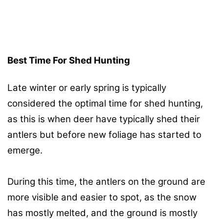
Best Time For Shed Hunting
Late winter or early spring is typically
considered the optimal time for shed hunting,
as this is when deer have typically shed their
antlers but before new foliage has started to
emerge.
During this time, the antlers on the ground are
more visible and easier to spot, as the snow
has mostly melted, and the ground is mostly