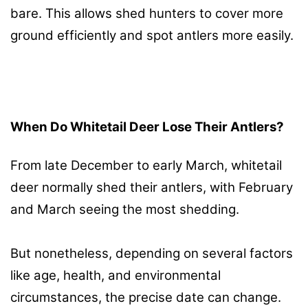
bare. This allows shed hunters to cover more
ground efficiently and spot antlers more easily.
When Do Whitetail Deer Lose Their Antlers?
From late December to early March, whitetail
deer normally shed their antlers, with February
and March seeing the most shedding.
But nonetheless, depending on several factors
like age, health, and environmental
circumstances, the precise date can change.