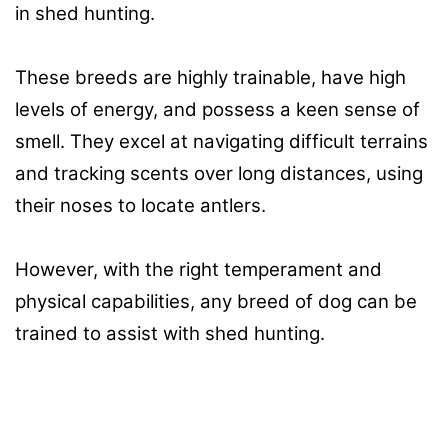
in shed hunting.
These breeds are highly trainable, have high
levels of energy, and possess a keen sense of
smell. They excel at navigating difficult terrains
and tracking scents over long distances, using
their noses to locate antlers.
However, with the right temperament and
physical capabilities, any breed of dog can be
trained to assist with shed hunting.