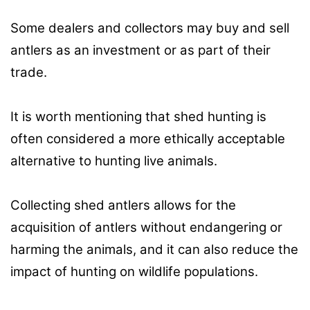
Some dealers and collectors may buy and sell
antlers as an investment or as part of their
trade.
It is worth mentioning that shed hunting is
often considered a more ethically acceptable
alternative to hunting live animals.
Collecting shed antlers allows for the
acquisition of antlers without endangering or
harming the animals, and it can also reduce the
impact of hunting on wildlife populations.