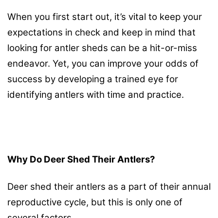
When you first start out, it’s vital to keep your
expectations in check and keep in mind that
looking for antler sheds can be a hit-or-miss
endeavor. Yet, you can improve your odds of
success by developing a trained eye for
identifying antlers with time and practice.
Why Do Deer Shed Their Antlers?
Deer shed their antlers as a part of their annual
reproductive cycle, but this is only one of
several factors.